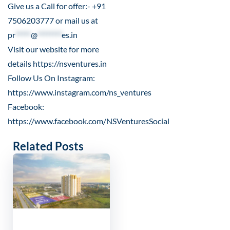
Give us a Call for offer:- +91
7506203777 or mail us at
pr
*****
@
********
es.in
Visit our website for more
details
https://nsventures.in
Follow Us On Instagram:
https://www.instagram.com/ns_ventures
Facebook:
https://www.facebook.com/NSVenturesSocial
Related Posts