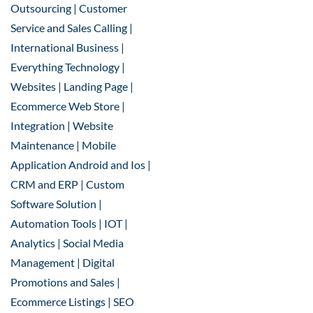
Outsourcing | Customer
Service and Sales Calling |
International Business |
Everything Technology |
Websites | Landing Page |
Ecommerce Web Store |
Integration | Website
Maintenance | Mobile
Application Android and Ios |
CRM and ERP | Custom
Software Solution |
Automation Tools | IOT |
Analytics | Social Media
Management | Digital
Promotions and Sales |
Ecommerce Listings | SEO