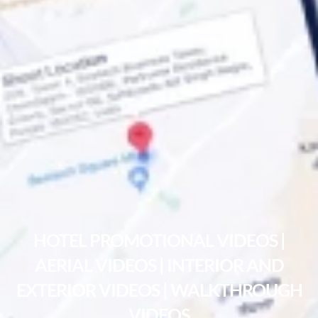
HOTEL PROMOTIONAL VIDEOS |
AERIAL VIDEOS | INTERIOR AND
EXTERIOR VIDEOS | WALKTHROUGH
VIDEOS