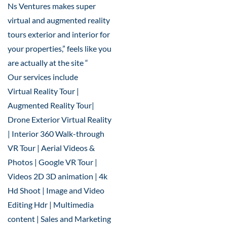
Ns Ventures makes super
virtual and augmented reality
tours exterior and interior for
your properties,” feels like you
are actually at the site “
Our services include
Virtual Reality Tour |
Augmented Reality Tour|
Drone Exterior Virtual Reality
| Interior 360 Walk-through
VR Tour | Aerial Videos &
Photos | Google VR Tour |
Videos 2D 3D animation | 4k
Hd Shoot | Image and Video
Editing Hdr | Multimedia
content | Sales and Marketing