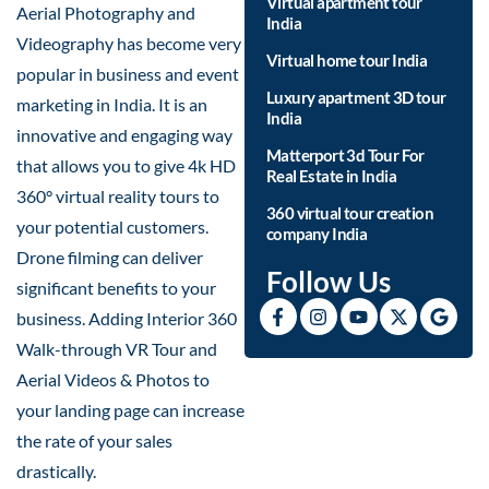
Virtual apartment tour
Aerial Photography and
India
Videography has become very
Virtual home tour India
popular in business and event
Luxury apartment 3D tour
marketing in India. It is an
India
innovative and engaging way
Matterport 3d Tour For
that allows you to give 4k HD
Real Estate in India
360° virtual reality tours to
360 virtual tour creation
your potential customers.
company India
Drone filming can deliver
Follow Us
significant benefits to your
business. Adding Interior 360
Walk-through VR Tour and
Aerial Videos & Photos to
your landing page can increase
the rate of your sales
drastically.