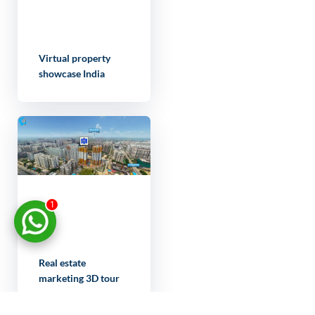
Virtual property
showcase India
1
Real estate
marketing 3D tour