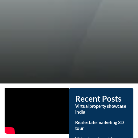
Recent Posts
Virtual property showcase
India
Real estate marketing 3D
tour