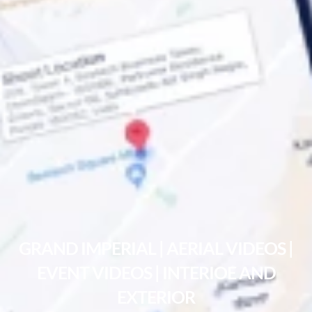
GRAND IMPERIAL | AERIAL VIDEOS |
EVENT VIDEOS | INTERIOE AND
EXTERIOR