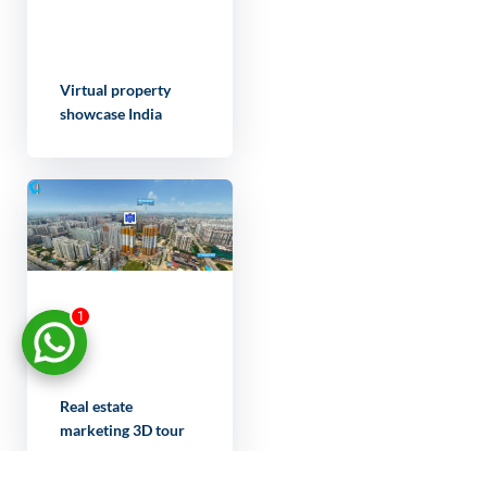
Virtual property
showcase India
1
Real estate
marketing 3D tour