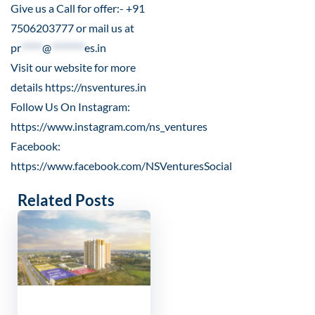
Give us a Call for offer:- +91
7506203777 or mail us at
pr
*****
@
********
es.in
Visit our website for more
details
https://nsventures.in
Follow Us On Instagram:
https://www.instagram.com/ns_ventures
Facebook:
https://www.facebook.com/NSVenturesSocial
Related Posts