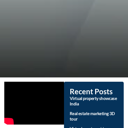
Recent Posts
Virtual property showcase
India
Real estate marketing 3D
tour