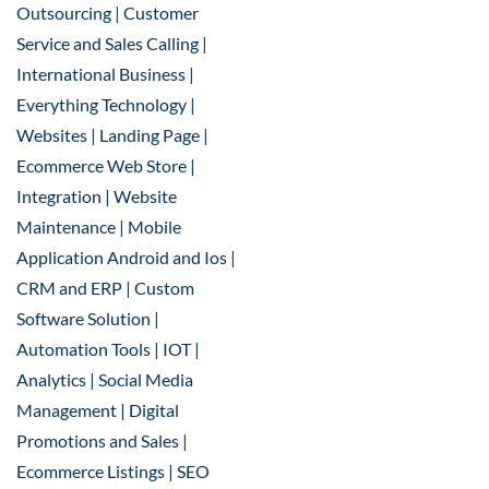
Outsourcing | Customer
Service and Sales Calling |
International Business |
Everything Technology |
Websites | Landing Page |
Ecommerce Web Store |
Integration | Website
Maintenance | Mobile
Application Android and Ios |
CRM and ERP | Custom
Software Solution |
Automation Tools | IOT |
Analytics | Social Media
Management | Digital
Promotions and Sales |
Ecommerce Listings | SEO