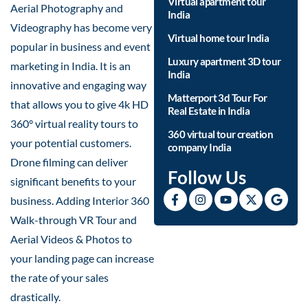
Virtual apartment tour
Aerial Photography and
India
Videography has become very
Virtual home tour India
popular in business and event
Luxury apartment 3D tour
marketing in India. It is an
India
innovative and engaging way
Matterport 3d Tour For
that allows you to give 4k HD
Real Estate in India
360° virtual reality tours to
360 virtual tour creation
your potential customers.
company India
Drone filming can deliver
Follow Us
significant benefits to your
business. Adding Interior 360
Walk-through VR Tour and
Aerial Videos & Photos to
your landing page can increase
the rate of your sales
drastically.