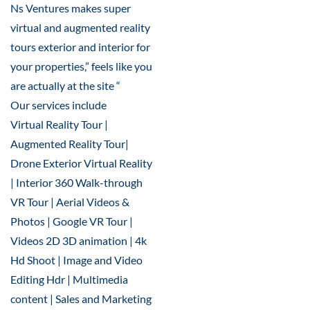
Ns Ventures makes super
virtual and augmented reality
tours exterior and interior for
your properties,” feels like you
are actually at the site “
Our services include
Virtual Reality Tour |
Augmented Reality Tour|
Drone Exterior Virtual Reality
| Interior 360 Walk-through
VR Tour | Aerial Videos &
Photos | Google VR Tour |
Videos 2D 3D animation | 4k
Hd Shoot | Image and Video
Editing Hdr | Multimedia
content | Sales and Marketing