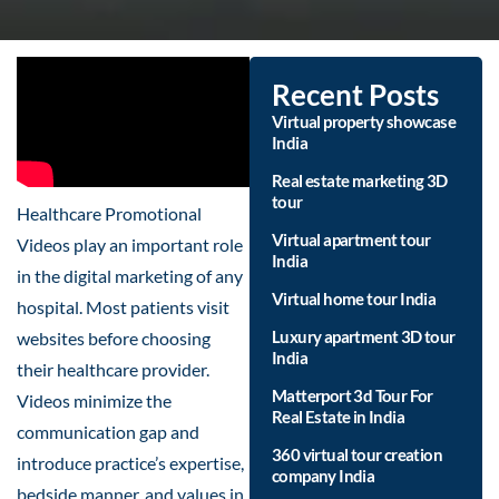
Recent Posts
Virtual property showcase
India
Real estate marketing 3D
tour
Healthcare Promotional
Virtual apartment tour
Videos play an important role
India
in the digital marketing of any
Virtual home tour India
hospital. Most patients visit
Luxury apartment 3D tour
websites before choosing
India
their healthcare provider.
Matterport 3d Tour For
Videos minimize the
Real Estate in India
communication gap and
360 virtual tour creation
introduce practice’s expertise,
company India
bedside manner, and values in