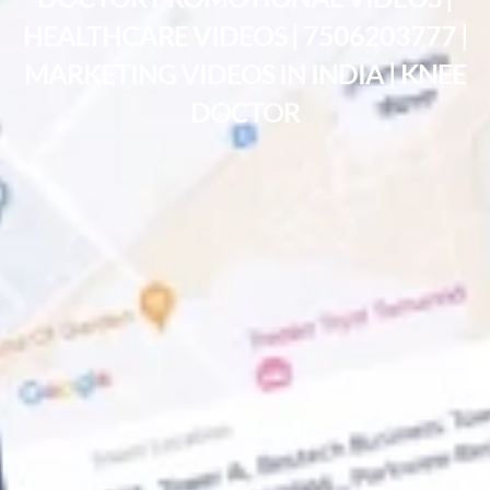
HEALTHCARE VIDEOS | 7506203777 |
MARKETING VIDEOS IN INDIA | KNEE
DOCTOR