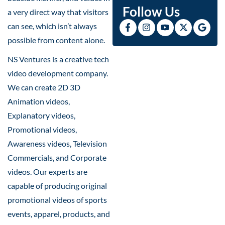
Follow Us
a very direct way that visitors
can see, which isn’t always
possible from content alone.
NS Ventures is a creative tech
video development company.
We can create 2D 3D
Animation videos,
Explanatory videos,
Promotional videos,
Awareness videos, Television
Commercials, and Corporate
videos. Our experts are
capable of producing original
promotional videos of sports
events, apparel, products, and