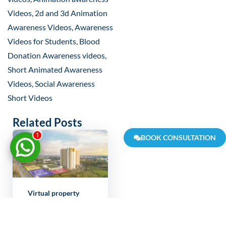
Videos, 2d and 3d Animation
Awareness Videos, Awareness
Videos for Students, Blood
Donation Awareness videos,
Short Animated Awareness
Videos, Social Awareness
Short Videos
Related Posts
1
BOOK CONSULTATION
Virtual property
showcase India