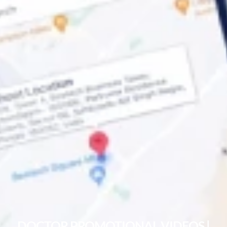
DOCTOR PROMOTIONAL VIDEOS |