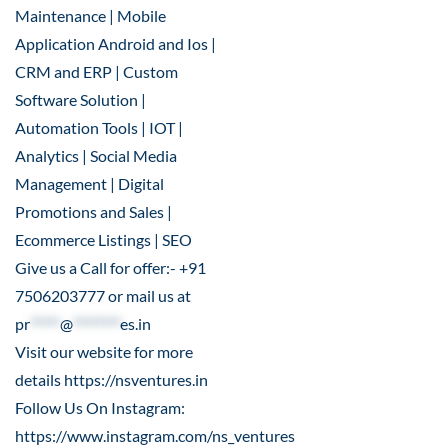
Maintenance | Mobile
Application Android and Ios |
CRM and ERP | Custom
Software Solution |
Automation Tools | IOT |
Analytics | Social Media
Management | Digital
Promotions and Sales |
Ecommerce Listings | SEO
Give us a Call for offer:- +91
7506203777 or mail us at
pr
*****
@
********
es.in
Visit our website for more
details
https://nsventures.in
Follow Us On Instagram:
https://www.instagram.com/ns_ventures