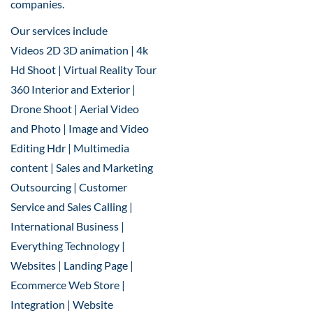
companies.
Our services include
Videos 2D 3D animation | 4k
Hd Shoot | Virtual Reality Tour
360 Interior and Exterior |
Drone Shoot | Aerial Video
and Photo | Image and Video
Editing Hdr | Multimedia
content | Sales and Marketing
Outsourcing | Customer
Service and Sales Calling |
International Business |
Everything Technology |
Websites | Landing Page |
Ecommerce Web Store |
Integration | Website