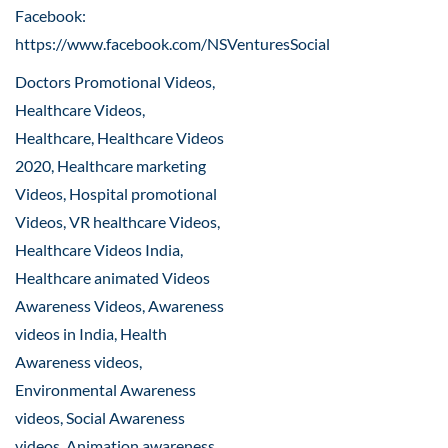
Facebook:
https://www.facebook.com/NSVenturesSocial
Doctors Promotional Videos,
Healthcare Videos,
Healthcare, Healthcare Videos
2020, Healthcare marketing
Videos, Hospital promotional
Videos, VR healthcare Videos,
Healthcare Videos India,
Healthcare animated Videos
Awareness Videos, Awareness
videos in India, Health
Awareness videos,
Environmental Awareness
videos, Social Awareness
videos, Animation awareness