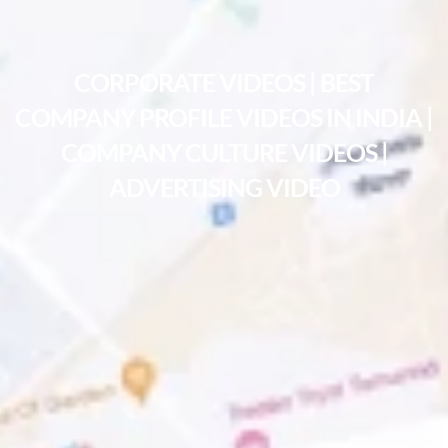
CORPORATE VIDEOS | BEST
COMPANY PROFILE VIDEOS IN INDIA |
COMPANY CULTURE VIDEOS |
ADVERTISING VIDEO