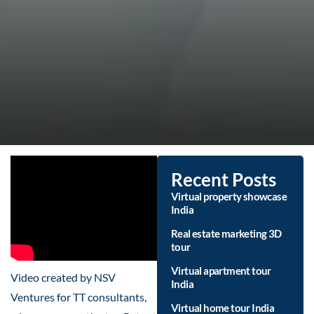
Recent Posts
Virtual property showcase
India
Real estate marketing 3D
tour
Virtual apartment tour
Video created by NSV
India
Ventures for TT consultants,
Virtual home tour India