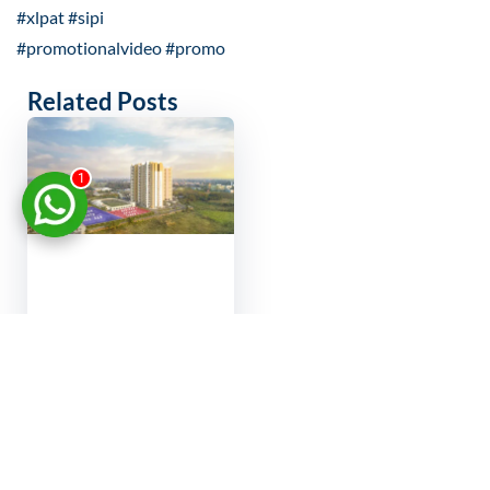
#xlpat #sipi
#promotionalvideo #promo
Related Posts
1
Virtual property
showcase India