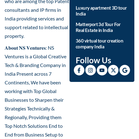
who are among the top Patent
Luxury apartment 3D tour
consultants and IP firms in
India
India providing services and
Matterport 3d Tour For
support related to intellectual
Real Estate in India
property.
360 virtual tour creation
company India
𝐀𝐛𝐨𝐮𝐭 𝐍𝐒 𝐕𝐞𝐧𝐭𝐮𝐫𝐞𝐬: NS
Ventures is a Global Creative
Follow Us
Tech & Branding Company in
India Present across 7
Continents, We have been
working with Top Global
Businesses to Sharpen their
Strategies Technically &
Regionally, Providing them
Top Notch Solutions End to
End from Business Setup to