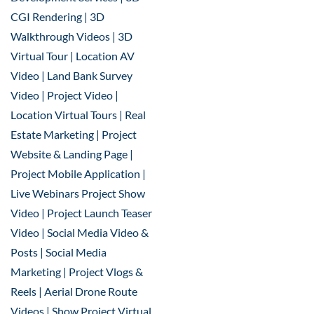
CGI Rendering | 3D
Walkthrough Videos | 3D
Virtual Tour | Location AV
Video | Land Bank Survey
Video | Project Video |
Location Virtual Tours | Real
Estate Marketing | Project
Website & Landing Page |
Project Mobile Application |
Live Webinars Project Show
Video | Project Launch Teaser
Video | Social Media Video &
Posts | Social Media
Marketing | Project Vlogs &
Reels | Aerial Drone Route
Videos | Show Project Virtual