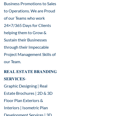
Business Promotions to Sales
to Operations. We are Proud
of our Teams who work
24×7/365 Days for Clients
helping them to Grow &
Sustain their Businesses
through their Impeccable
Project Management Skills of
our Team.
𝐑𝐄𝐀𝐋 𝐄𝐒𝐓𝐀𝐓𝐄 𝐁𝐑𝐀𝐍𝐃𝐈𝐍𝐆
𝐒𝐄𝐑𝐕𝐈𝐂𝐄𝐒-
Graphic Designing | Real
Estate Brochures | 2D & 3D
Floor Plan Exteriors &
Interiors | Isometric Plan
Development Services | 3D