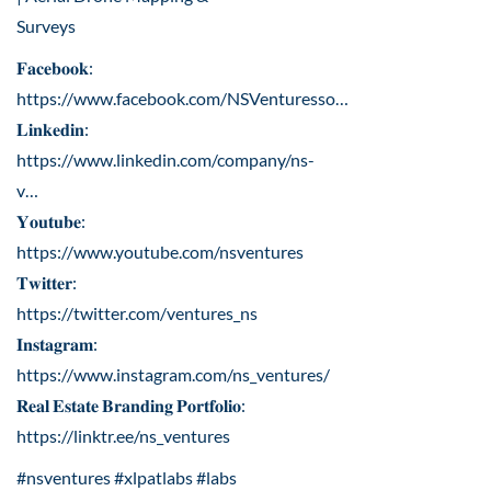
Surveys
𝐅𝐚𝐜𝐞𝐛𝐨𝐨𝐤:
https://www.facebook.com/NSVenturesso
…
𝐋𝐢𝐧𝐤𝐞𝐝𝐢𝐧:
https://www.linkedin.com/company/ns-
v
…
𝐘𝐨𝐮𝐭𝐮𝐛𝐞:
https://www.youtube.com/nsventures
𝐓𝐰𝐢𝐭𝐭𝐞𝐫:
https://twitter.com/ventures_ns
𝐈𝐧𝐬𝐭𝐚𝐠𝐫𝐚𝐦:
https://www.instagram.com/ns_ventures/
𝐑𝐞𝐚𝐥 𝐄𝐬𝐭𝐚𝐭𝐞 𝐁𝐫𝐚𝐧𝐝𝐢𝐧𝐠 𝐏𝐨𝐫𝐭𝐟𝐨𝐥𝐢𝐨:
https://linktr.ee/ns_ventures
#nsventures #xlpatlabs #labs