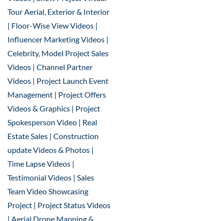
Tour Aerial, Exterior & Interior
| Floor-Wise View Videos |
Influencer Marketing Videos |
Celebrity, Model Project Sales
Videos | Channel Partner
Videos | Project Launch Event
Management | Project Offers
Videos & Graphics | Project
Spokesperson Video | Real
Estate Sales | Construction
update Videos & Photos |
Time Lapse Videos |
Testimonial Videos | Sales
Team Video Showcasing
Project | Project Status Videos
| Aerial Drone Mapping &