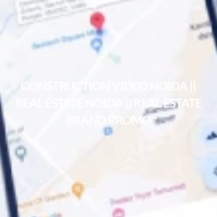
CONSTRUCTION VIDEO NOIDA ||
REAL ESTATE NOIDA || REAL ESTATE
BRAND PROMO