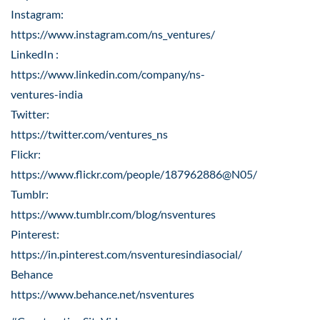
Instagram:
https://www.instagram.com/ns_ventures/
LinkedIn :
https://www.linkedin.com/company/ns-
ventures-india
Twitter:
https://twitter.com/ventures_ns
Flickr:
https://www.flickr.com/people/187962886@N05/
Tumblr:
https://www.tumblr.com/blog/nsventures
Pinterest:
https://in.pinterest.com/nsventuresindiasocial/
Behance
https://www.behance.net/nsventures