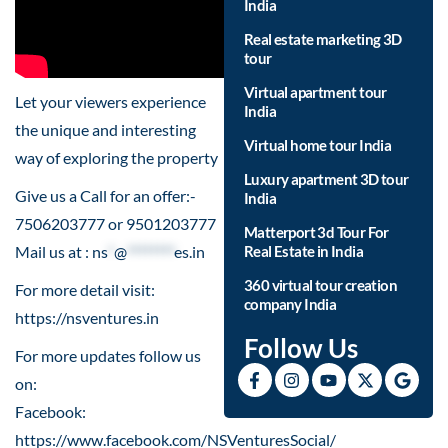
India
Real estate marketing 3D
tour
Virtual apartment tour
Let your viewers experience
India
the unique and interesting
Virtual home tour India
way of exploring the property
Luxury apartment 3D tour
Give us a Call for an offer:-
India
7506203777 or 9501203777
Matterport 3d Tour For
Mail us at :
ns
*
@
********
es.in
Real Estate in India
360 virtual tour creation
For more detail visit:
company India
https://nsventures.in​
Follow Us
For more updates follow us
on:
Facebook:
https://www.facebook.com/NSVenturesSocial/