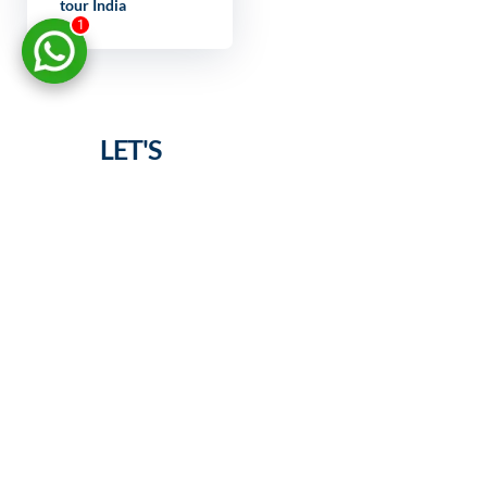
tour India
1
LET'S
DISCUSS
YOUR
PROJECT
FULL NAME
YOUR EMAIL