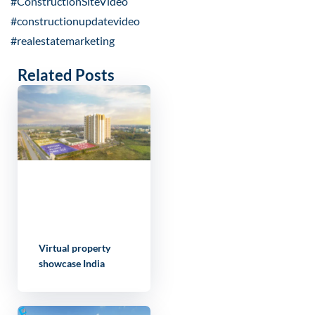
#ConstructionSiteVideo
#constructionupdatevideo
#realestatemarketing
Related Posts
Virtual property
showcase India