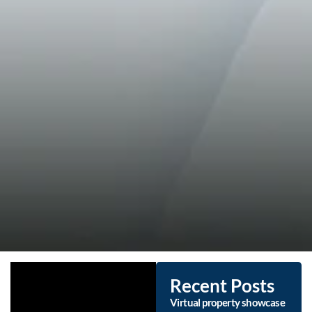
Recent Posts
Virtual property showcase