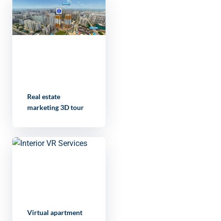
Real estate
marketing 3D tour
Virtual apartment