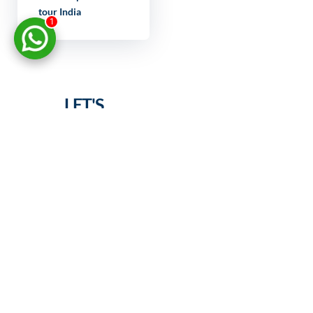
tour India
1
LET'S
DISCUSS
YOUR
PROJECT
FULL NAME
YOUR EMAIL