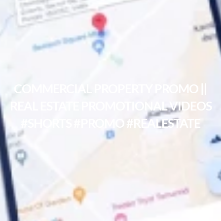
COMMERCIAL PROPERTY PROMO ||
REAL ESTATE PROMOTIONAL VIDEOS
#SHORTS #PROMO #REALESTATE