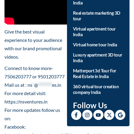
India
Real estate marketing 3D
tour
Virtual apartment tour
Give the best visual
India
experience to your audience
Virtual home tour India
with our brand promotional
Luxury apartment 3D tour
videos.
India
Connect to know more-
Matterport 3d Tour For
7506203777 or 9501203777
Real Estate in India
Mail us at :
ns
*
@
********
es.in
360 virtual tour creation
company India
For more detail visit:
https://nsventures.in
Follow Us
For more updates follow us
on:
Facebook: