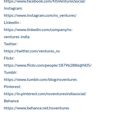
https://www.facebook.com/NSVenturesSocial/
Instagram:
https://www.instagram.com/ns_ventures/
LinkedIn :
https://www.linkedin.com/company/ns-
ventures-india
Twitter:
https://twitter.com/ventures_ns
Flickr:
https://www.flickr.com/people/187962886@N05/
Tumblr:
https://www.tumblr.com/blog/nsventures
Pinterest:
https://in.pinterest.com/nsventuresindiasocial/
Behance
https://www.behance.net/nsventures