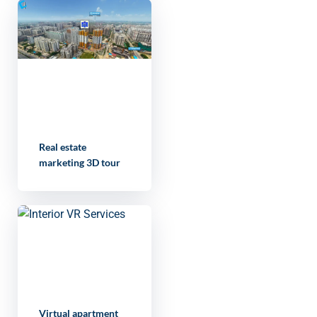
Real estate
marketing 3D tour
Virtual apartment