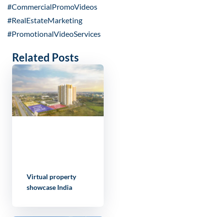
#CommercialPromoVideos
#RealEstateMarketing
#PromotionalVideoServices
Related Posts
Virtual property
showcase India