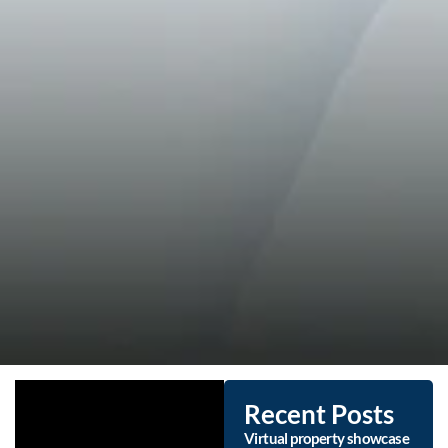
Recent Posts
Virtual property showcase