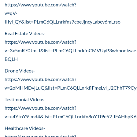
https://www.youtube.com/watch?
v=qV-
IIIyi_QY&list=PLmC6QLLnrkfns7cbeJjncyLabcv6mLrso
Real Estate Videos-
https://www.youtube.com/watch?
v=3x5mR70JmLI&list=PLmC6QLLnrkfnCMVUyP3whboqksae
BQLH
Drone Videos-
https://www.youtube.com/watch?
v=2oMHMDvjLuQ&list=PLmC6QLLnrkflFmeLyl_J2ChhT79Cy
Testimonial Videos-
https://www.youtube.com/watch?
v=u4YtnY9_md4&list=PLmC6QLLnrkfn8oYTJ9e52_IFAHbpK6
Healthcare Videos-
https://www.youtube.com/watch?