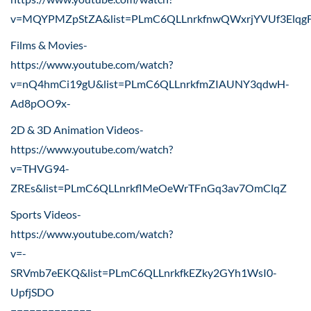
v=MQYPMZpStZA&list=PLmC6QLLnrkfnwQWxrjYVUf3Elqg
Films & Movies-
https://www.youtube.com/watch?
v=nQ4hmCi19gU&list=PLmC6QLLnrkfmZIAUNY3qdwH-
Ad8pOO9x-
2D & 3D Animation Videos-
https://www.youtube.com/watch?
v=THVG94-
ZREs&list=PLmC6QLLnrkflMeOeWrTFnGq3av7OmClqZ
Sports Videos-
https://www.youtube.com/watch?
v=-
SRVmb7eEKQ&list=PLmC6QLLnrkfkEZky2GYh1WsI0-
UpfjSDO