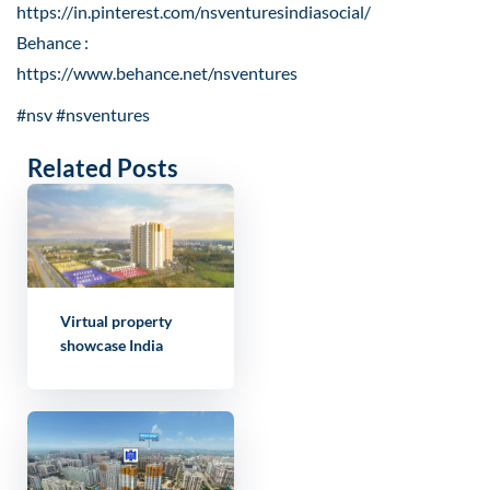
https://in.pinterest.com/nsventuresindiasocial/
Behance :
https://www.behance.net/nsventures
#nsv #nsventures
Related Posts
Virtual property
showcase India