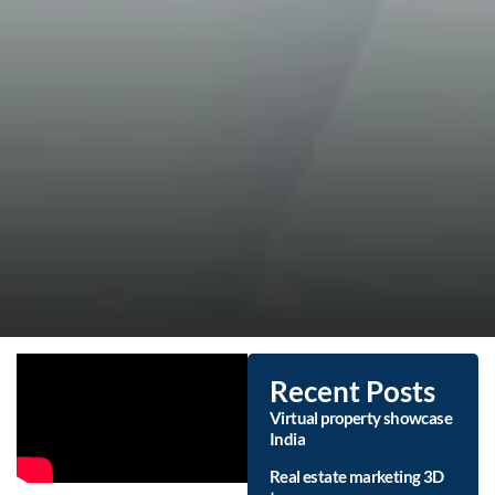
Recent Posts
Virtual property showcase
India
Real estate marketing 3D