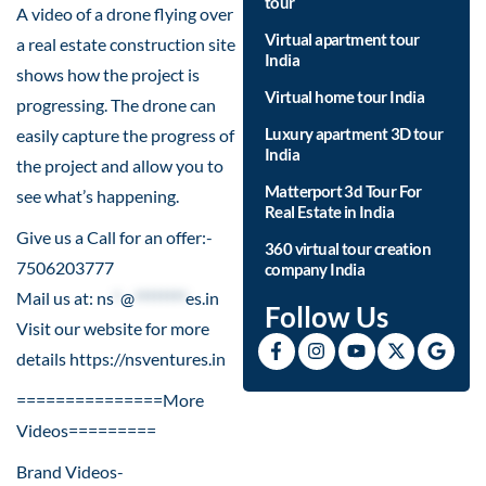
tour
A video of a drone flying over
Virtual apartment tour
a real estate construction site
India
shows how the project is
Virtual home tour India
progressing. The drone can
Luxury apartment 3D tour
easily capture the progress of
India
the project and allow you to
Matterport 3d Tour For
see what’s happening.
Real Estate in India
Give us a Call for an offer:-
360 virtual tour creation
7506203777
company India
Mail us at:
ns
*
@
********
es.in
Follow Us
Visit our website for more
details
https://nsventures.in​
===============More
Videos=========
Brand Videos-