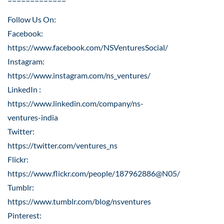
=============
Follow Us On:
Facebook:
https://www.facebook.com/NSVenturesSocial/
Instagram:
https://www.instagram.com/ns_ventures/
LinkedIn :
https://www.linkedin.com/company/ns-
ventures-india
Twitter:
https://twitter.com/ventures_ns
Flickr:
https://www.flickr.com/people/187962886@N05/
Tumblr:
https://www.tumblr.com/blog/nsventures
Pinterest: