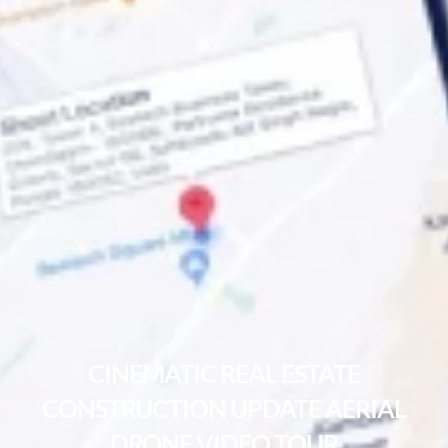
CINEMATIC REAL ESTATE
CONSTRUCTION UPDATE AERIAL
DRONE VIDEO TOUR