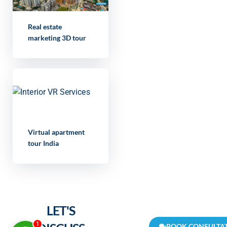
Real estate
marketing 3D tour
Virtual apartment
tour India
LET'S
1
BOOK CONSULTA