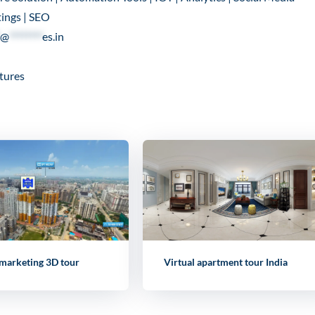
ings | SEO
@
********
es.in
tures
 marketing 3D tour
Virtual apartment tour India