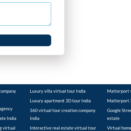
r company
Luxury villa virtual tour India
Matterport v
Luxury apartment 3D tour India
Matterport 3
 agency
360 virtual tour creation company
Google Stree
tate India
India
estate
 virtual
Interactive real estate virtual tour
Virtual home