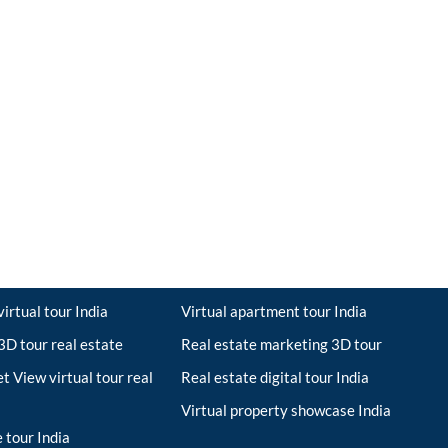
irtual tour India
Virtual apartment tour India
D tour real estate
Real estate marketing 3D tour
t View virtual tour real
Real estate digital tour India
Virtual property showcase India
 tour India