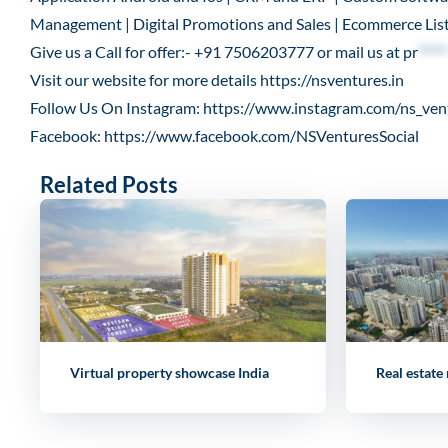
Management | Digital Promotions and Sales | Ecommerce List
Give us a Call for offer:- +91 7506203777 or mail us at
pr
*****
Visit our website for more details
https://nsventures.in
Follow Us On Instagram:
https://www.instagram.com/ns_ven
Facebook:
https://www.facebook.com/NSVenturesSocial
Related Posts
Virtual property showcase India
Real estate