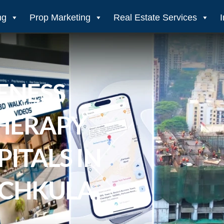
ng
Prop Marketing
Real Estate Services
ENESS
THERAPY
PITALS IN
NCHKULA