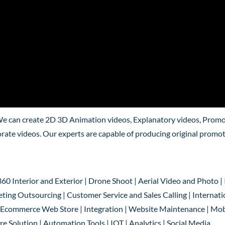
We can create 2D 3D Animation videos, Explanatory videos, Promo
rate videos. Our experts are capable of producing original promo
360 Interior and Exterior | Drone Shoot | Aerial Video and Photo |
ting Outsourcing | Customer Service and Sales Calling | Internati
 | Ecommerce Web Store | Integration | Website Maintenance | Mob
 Solution | Automation Tools | IOT | Analytics | Social Media