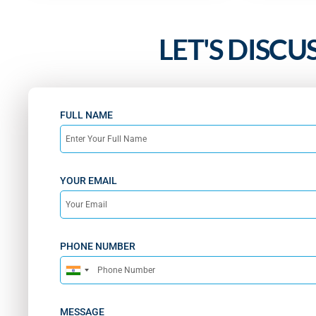
LET'S DISCU
FULL NAME
YOUR EMAIL
PHONE NUMBER
India
+91
MESSAGE