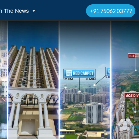
+91 75062 03777
In The News