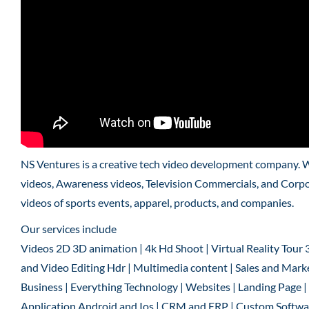
NS Ventures is a creative tech video development company. 
videos, Awareness videos, Television Commercials, and Corpo
videos of sports events, apparel, products, and companies.
Our services include
Videos 2D 3D animation | 4k Hd Shoot | Virtual Reality Tour 
and Video Editing Hdr | Multimedia content | Sales and Marke
Business | Everything Technology | Websites | Landing Page
Application Android and Ios | CRM and ERP | Custom Software