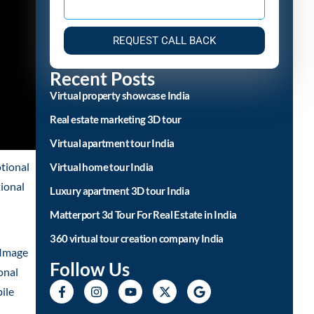
REQUEST CALL BACK
Recent Posts
Virtual property showcase India
Real estate marketing 3D tour
Virtual apartment tour India
tional
Virtual home tour India
tional
Luxury apartment 3D tour India
Matterport 3d Tour For Real Estate in India
360 virtual tour creation company India
 Image
Follow Us
onal
ile