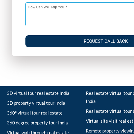
REQUEST CALL BACK
3D virtual tour real estate India
Real estate virtual tou
India
3D property virtual tour India
Real estate virtual tour
360° virtual tour real estate
Virtual site visit real es
360 degree property tour India
Remote property viewing
Virtual walkthrough real estate