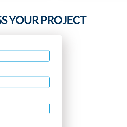
SS YOUR PROJECT