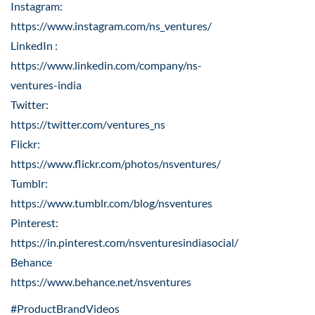
Instagram:
https://www.instagram.com/ns_ventures/
LinkedIn :
https://www.linkedin.com/company/ns-
ventures-india
Twitter:
https://twitter.com/ventures_ns
Flickr:
https://www.flickr.com/photos/nsventures/
Tumblr:
https://www.tumblr.com/blog/nsventures
Pinterest:
https://in.pinterest.com/nsventuresindiasocial/
Behance
https://www.behance.net/nsventures
#ProductBrandVideos