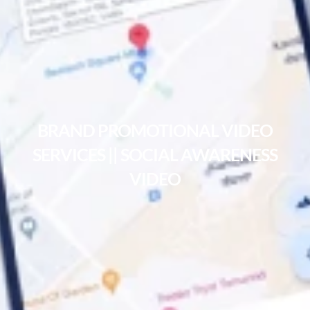
BRAND PROMOTIONAL VIDEO
SERVICES || SOCIAL AWARENESS
VIDEO