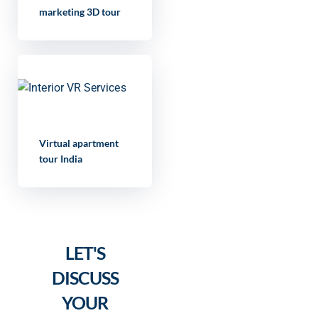
marketing 3D tour
Virtual apartment
tour India
LET'S
DISCUSS
YOUR