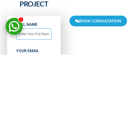
PROJECT
1
BOOK CONSULTATION
FULL NAME
YOUR EMAIL
PHONE NUMBER
India
+91
MESSAGE