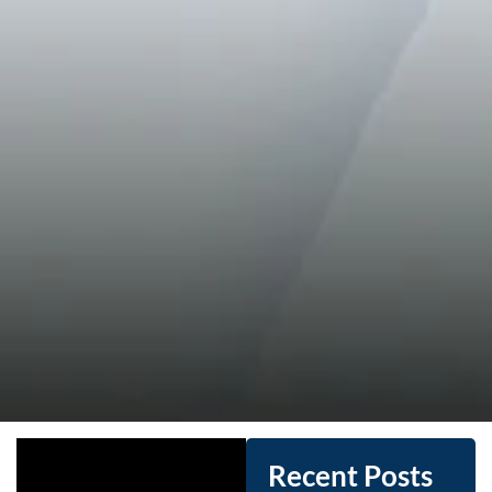
Recent Posts