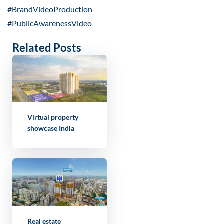
#BrandVideoProduction
#PublicAwarenessVideo
Related Posts
Virtual property
showcase India
Real estate