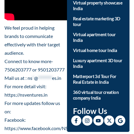
Virtual property showcase
India
Real estate marketing 3D
tour
We feel proud in helping
Virtual apartment tour
brands to communicate
India
effectively with their target
Virtual home tour India
audience.
Luxury apartment 3D tour
Connect to know more-
India
7506203777 or 9501203777
Matterport 3d Tour For
Mail us at :
ns
*
@
********
es.in
Real Estate in India
For more detail visit:
360 virtual tour creation
https://nsventures.in
company India
For more updates follow us
Follow Us
on:
Facebook:
https://www.facebook.com/NSVenturesSocial/