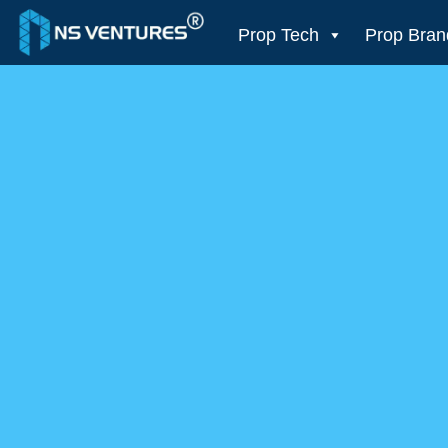
to
content
Prop Tech
Prop Bran