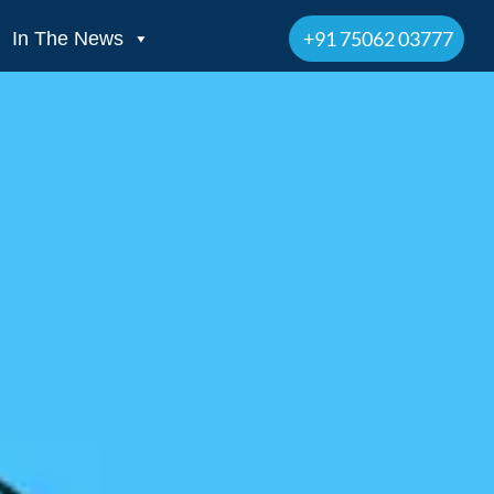
+91 75062 03777
In The News