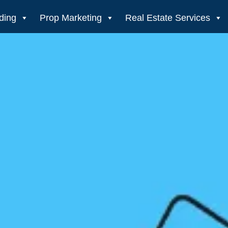
ding
Prop Marketing
Real Estate Services