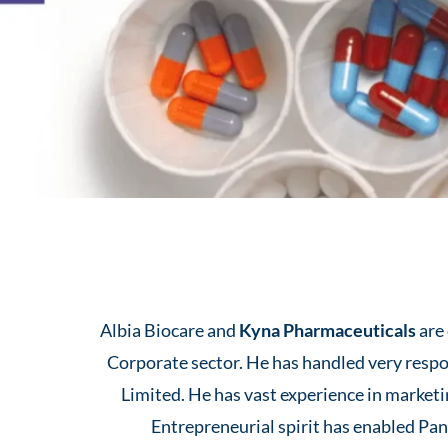
Albia Biocare and
Kyna Pharmaceuticals
are 
Corporate sector. He has handled very respon
Limited. He has vast experience in marketi
Entrepreneurial spirit has enabled Pa