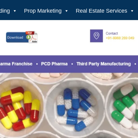
ding
Prop Marketing
Real Estate Services