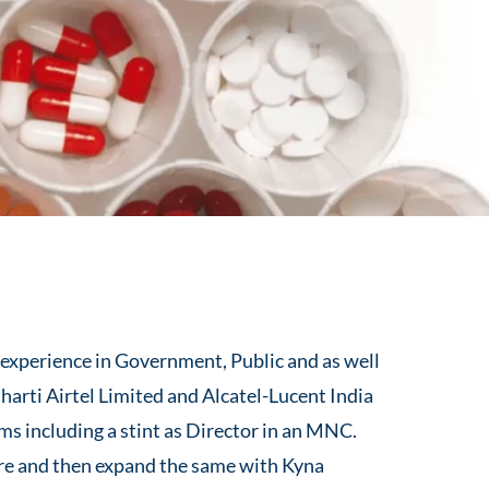
 experience in Government, Public and as well
harti Airtel Limited and Alcatel-Lucent India
ms including a stint as Director in an MNC.
are and then expand the same with Kyna