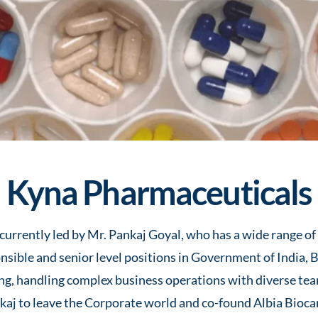
Kyna Pharmaceuticals
currently led by Mr. Pankaj Goyal, who has a wide range of
sible and senior level positions in Government of India, B
ng, handling complex business operations with diverse tea
nkaj to leave the Corporate world and co-found Albia Bioc