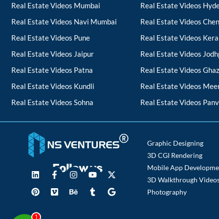
Real Estate Videos Mumbai
Real Estate Videos Hyd
Real Estate Videos Navi Mumbai
Real Estate Videos Chen
Real Estate Videos Pune
Real Estate Videos Kera
Real Estate Videos Jaipur
Real Estate Videos Jodh
Real Estate Videos Patna
Real Estate Videos Gha
Real Estate Videos Kundli
Real Estate Videos Mee
Real Estate Videos Sohna
Real Estate Videos Panv
Graphic Designing
3D CGI Rendering
Follow us
Mobile App Developme
3D Walkthrough Video
Photography
1