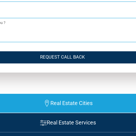
REQUEST CALL BACK
Real Estate Cities
Real Estate Services