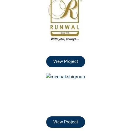
View Project
View Project