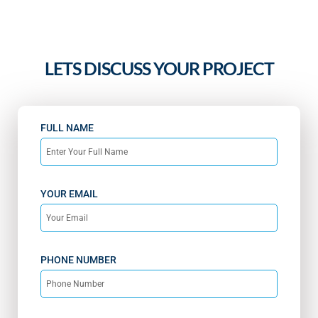
LETS DISCUSS YOUR PROJECT
FULL NAME
YOUR EMAIL
PHONE NUMBER