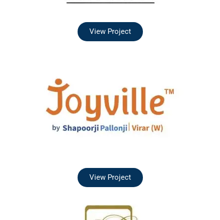
View Project
View Project