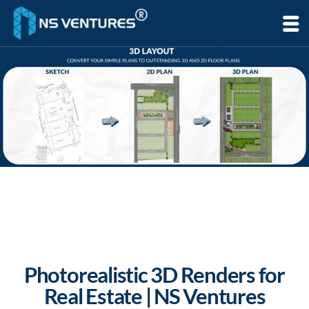
to
content
Photorealistic 3D Renders for
Real Estate | NS Ventures