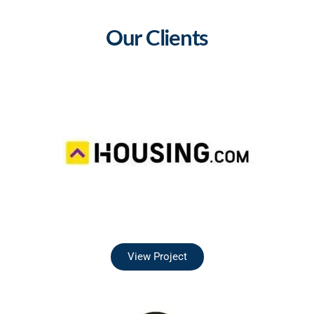
Our Clients
View Project