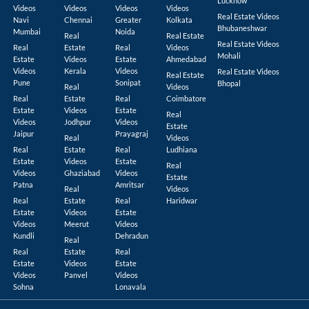
Lucknow
Videos
Videos
Videos
Videos
Real Estate Videos
Navi
Chennai
Greater
Kolkata
Bhubaneshwar
Mumbai
Noida
Real
Real Estate
Real Estate Videos
Real
Estate
Real
Videos
Mohali
Estate
Videos
Estate
Ahmedabad
Videos
Kerala
Videos
Real Estate Videos
Real Estate
Pune
Sonipat
Bhopal
Real
Videos
Real
Estate
Real
Coimbatore
Estate
Videos
Estate
Real
Videos
Jodhpur
Videos
Estate
Jaipur
Prayagraj
Real
Videos
Real
Estate
Real
Ludhiana
Estate
Videos
Estate
Real
Videos
Ghaziabad
Videos
Estate
Patna
Amritsar
Real
Videos
Real
Estate
Real
Haridwar
Estate
Videos
Estate
Videos
Meerut
Videos
Kundli
Dehradun
Real
Real
Estate
Real
Estate
Videos
Estate
Videos
Panvel
Videos
Sohna
Lonavala