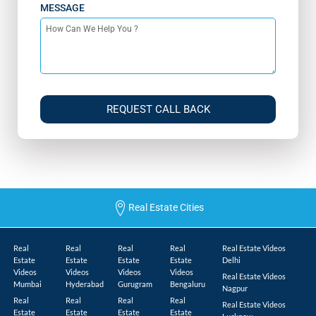
MESSAGE
REQUEST CALL BACK
Real Estate Cities
Real
Real
Real
Real
Real Estate Videos
Estate
Estate
Estate
Estate
Delhi
Videos
Videos
Videos
Videos
Real Estate Videos
Mumbai
Hyderabad
Gurugram
Bengaluru
Nagpur
Real
Real
Real
Real
Real Estate Videos
Estate
Estate
Estate
Estate