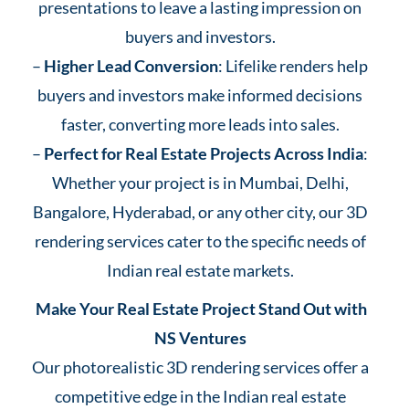
presentations to leave a lasting impression on
buyers and investors.
–
Higher Lead Conversion
: Lifelike renders help
buyers and investors make informed decisions
faster, converting more leads into sales.
–
Perfect for Real Estate Projects Across India
:
Whether your project is in Mumbai, Delhi,
Bangalore, Hyderabad, or any other city, our 3D
rendering services cater to the specific needs of
Indian real estate markets.
Make Your Real Estate Project Stand Out with
NS Ventures
Our photorealistic 3D rendering services offer a
competitive edge in the Indian real estate