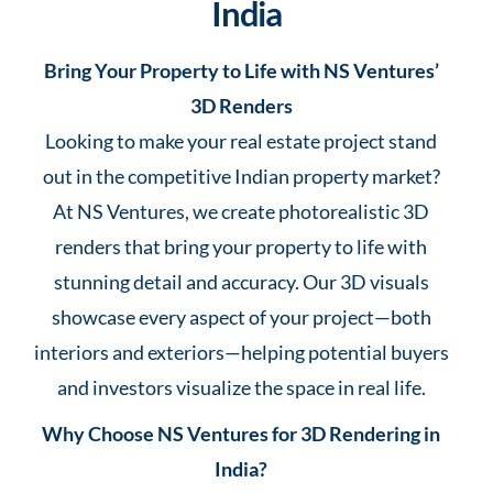
India
Bring Your Property to Life with NS Ventures’
3D Renders
Looking to make your real estate project stand
out in the competitive Indian property market?
At NS Ventures, we create photorealistic 3D
renders that bring your property to life with
stunning detail and accuracy. Our 3D visuals
showcase every aspect of your project—both
interiors and exteriors—helping potential buyers
and investors visualize the space in real life.
Why Choose NS Ventures for 3D Rendering in
India?