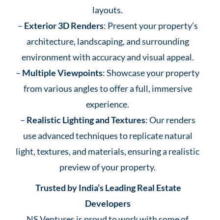
layouts.
–
Exterior 3D Renders
: Present your property’s
architecture, landscaping, and surrounding
environment with accuracy and visual appeal.
–
Multiple Viewpoints
: Showcase your property
from various angles to offer a full, immersive
experience.
–
Realistic Lighting and Textures
: Our renders
use advanced techniques to replicate natural
light, textures, and materials, ensuring a realistic
preview of your property.
Trusted by India’s Leading Real Estate
Developers
NS Ventures is proud to work with some of