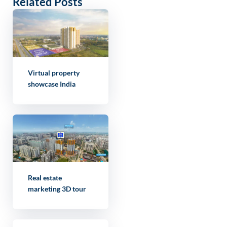
Related Posts
Virtual property
showcase India
Real estate
marketing 3D tour