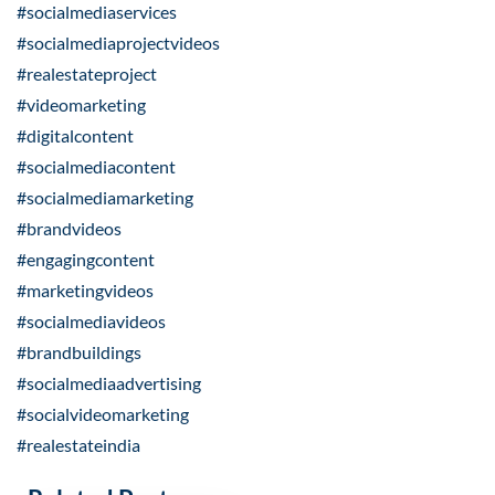
#socialmediaservices
#socialmediaprojectvideos
#realestateproject
#videomarketing
#digitalcontent
#socialmediacontent
#socialmediamarketing
#brandvideos
#engagingcontent
#marketingvideos
#socialmediavideos
#brandbuildings
#socialmediaadvertising
#socialvideomarketing
#realestateindia