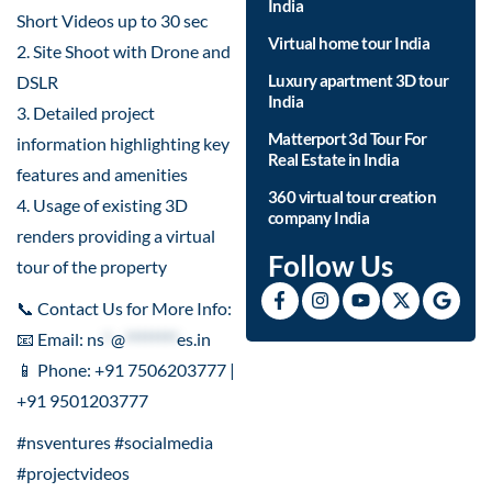
India
Short Videos up to 30 sec
Virtual home tour India
2. Site Shoot with Drone and
Luxury apartment 3D tour
DSLR
India
3. Detailed project
Matterport 3d Tour For
information highlighting key
Real Estate in India
features and amenities
360 virtual tour creation
4. Usage of existing 3D
company India
renders providing a virtual
Follow Us
tour of the property
📞 Contact Us for More Info:
📧 Email:
ns
*
@
********
es.in
📱 Phone: +91 7506203777 |
+91 9501203777
#nsventures #socialmedia
#projectvideos