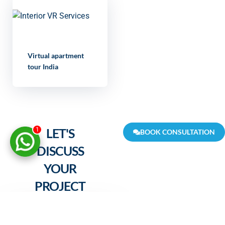
Virtual apartment
tour India
LET'S
1
BOOK CONSULTATION
DISCUSS
YOUR
PROJECT
FULL NAME