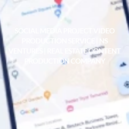
SOCIAL MEDIA PROJECT VIDEO
PRODUCTION SERVICE | NS
VENTURES | REAL ESTATE CONTENT
PRODUCTION COMPANY