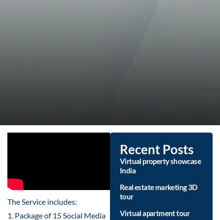
Recent Posts
Virtual property showcase
India
Real estate marketing 3D
tour
The Service includes:
Virtual apartment tour
1. Package of 15 Social Media